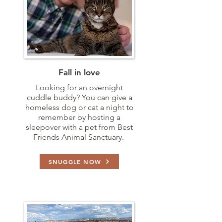
Fall in love
Looking for an overnight
cuddle buddy? You can give a
homeless dog or cat a night to
remember by hosting a
sleepover with a pet from Best
Friends Animal Sanctuary.
SNUGGLE NOW