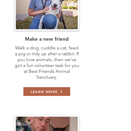
Make a new friend
Walk a dog, cuddle a cat, feed
a pig or tidy up after a rabbit. If
you love animals, then we’ve
got a fun volunteer task for you
at Best Friends Animal
Sanctuary.
LEARN MORE