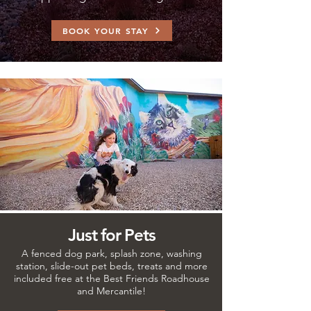
BOOK YOUR STAY
Just for Pets
A fenced dog park, splash zone, washing
station, slide-out pet beds, treats and more
included free at the Best Friends Roadhouse
and Mercantile!