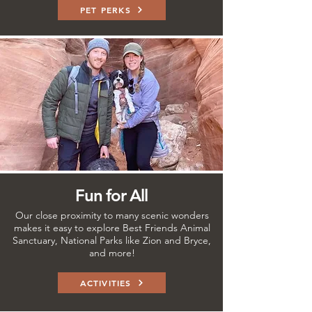
PET PERKS
Fun for All
Our close proximity to many scenic wonders
makes it easy to explore Best Friends Animal
Sanctuary, National Parks like Zion and Bryce,
and more!
ACTIVITIES