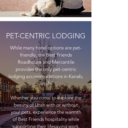
PET-CENTRIC LODGING
While many hotel options are pet-
friendly, the Best Friends
Roadhouse and Mercantile
provides the only pet-centric
lodging accommodations in Kanab,
Utah.
Whether you come to explore the
beauty of Utah with or without
your pets, experience the warmth
of Best Friends hospitality while
supporting their lifesaving work.