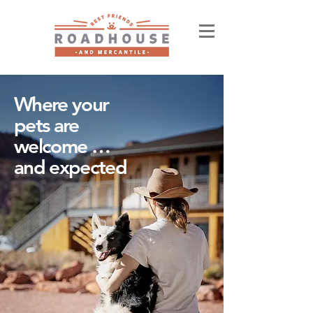
Where your
pets are
welcome …
and expected