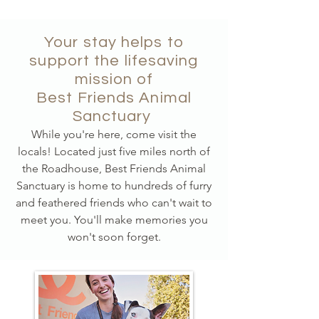
Your stay helps to
support the lifesaving
mission of
Best Friends Animal
Sanctuary
While you're here, come visit the
locals! Located just five miles north of
the Roadhouse, Best Friends Animal
Sanctuary is home to hundreds of furry
and feathered friends who can't wait to
meet you. You'll make memories you
won't soon forget.