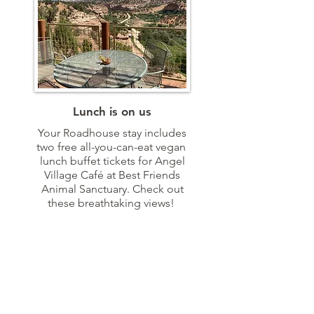
Lunch is on us
Your Roadhouse stay includes
two free all-you-can-eat vegan
lunch buffet tickets for Angel
Village Café at Best Friends
Animal Sanctuary. Check out
these breathtaking views!
VIEW MENU
TESTIMONIALS