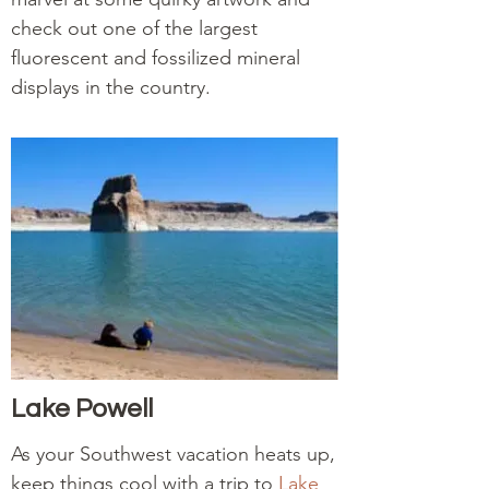
check out one of the largest
fluorescent and fossilized mineral
displays in the country.
Lake Powell
As your Southwest vacation heats up,
keep things cool with a trip to
Lake