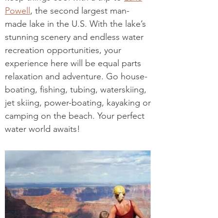
Powell
, the second largest man-
made lake in the U.S. With the lake’s
stunning scenery and endless water
recreation opportunities, your
experience here will be equal parts
relaxation and adventure. Go house-
boating, fishing, tubing, waterskiing,
jet skiing, power-boating, kayaking or
camping on the beach. Your perfect
water world awaits!