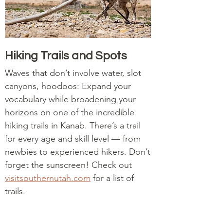
Hiking Trails and Spots
Waves that don’t involve water, slot
canyons, hoodoos: Expand your
vocabulary while broadening your
horizons on one of the incredible
hiking trails in Kanab. There’s a trail
for every age and skill level — from
newbies to experienced hikers. Don’t
forget the sunscreen! Check out
visitsouthernutah.com
for a list of
trails.