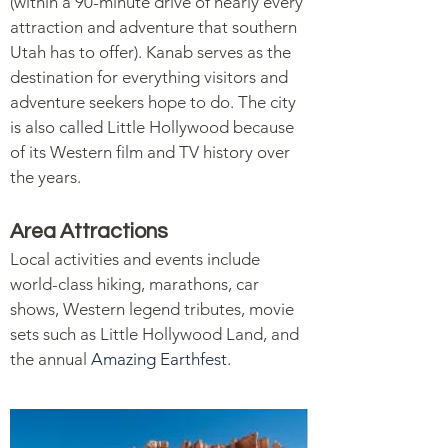
(within a 90-minute drive of nearly every
attraction and adventure that southern
Utah has to offer). Kanab serves as the
destination for everything visitors and
adventure seekers hope to do. The city
is also called Little Hollywood because
of its Western film and TV history over
the years.
Area Attractions
Local activities and events include
world-class hiking, marathons, car
shows, Western legend tributes, movie
sets such as Little Hollywood Land, and
the annual
Amazing Earthfest
.