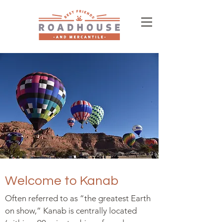
Welcome to Kanab
Often referred to as “the greatest Earth
on show,” Kanab is centrally located