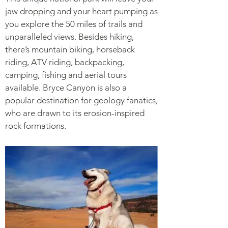
jaw dropping and your heart pumping as
you explore the 50 miles of trails and
unparalleled views. Besides hiking,
there’s mountain biking, horseback
riding, ATV riding, backpacking,
camping, fishing and aerial tours
available. Bryce Canyon is also a
popular destination for geology fanatics,
who are drawn to its erosion-inspired
rock formations.