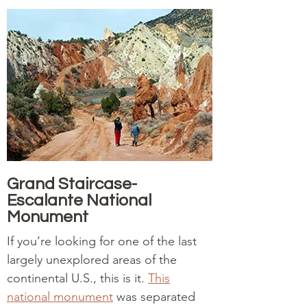
Grand Staircase-
Escalante National
Monument
If you’re looking for one of the last
largely unexplored areas of the
continental U.S., this is it.
This
national monument
was separated