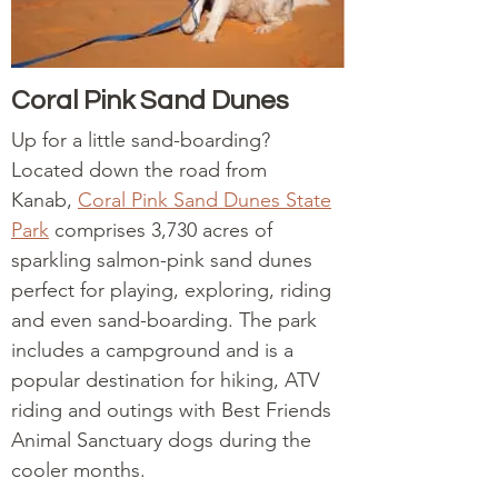
Coral Pink Sand Dunes
Up for a little sand-boarding?
Located down the road from
Kanab,
Coral Pink Sand Dunes State
Park
comprises 3,730 acres of
sparkling salmon-pink sand dunes
perfect for playing, exploring, riding
and even sand-boarding. The park
includes a campground and is a
popular destination for hiking, ATV
riding and outings with Best Friends
Animal Sanctuary dogs during the
cooler months.