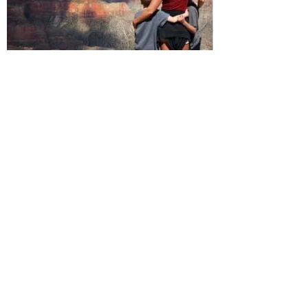
The North Rim: Grand
Canyon National Park
A scenic 80-mile drive from Kanab
through the Kaibab National Forest
lands you at the
North Rim of the
Grand Canyon
, one of the world’s
most popular natural attractions.
Because the North Rim hosts only
10% of the Grand Canyon’s annual
visitors, it offers a more personal
experience for those who make the
journey to see it. Camping, hiking
and river trips abound, as well as