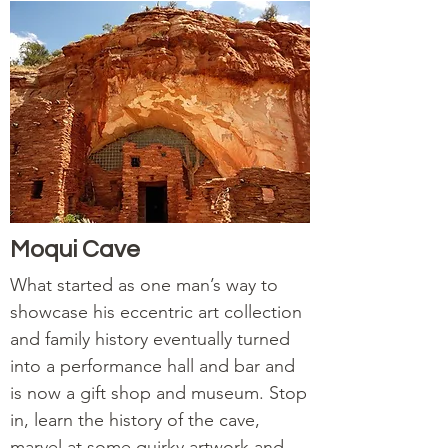
Moqui Cave
What started as one man’s way to
showcase his eccentric art collection
and family history eventually turned
into a performance hall and bar and
is now a gift shop and museum. Stop
in, learn the history of the cave,
marvel at some quirky artwork and