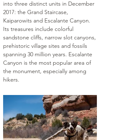
into three distinct units in December
2017: the Grand Staircase,
Kaiparowits and Escalante Canyon.
Its treasures include colorful
sandstone cliffs, narrow slot canyons,
prehistoric village sites and fossils
spanning 30 million years. Escalante
Canyon is the most popular area of
the monument, especially among
hikers.