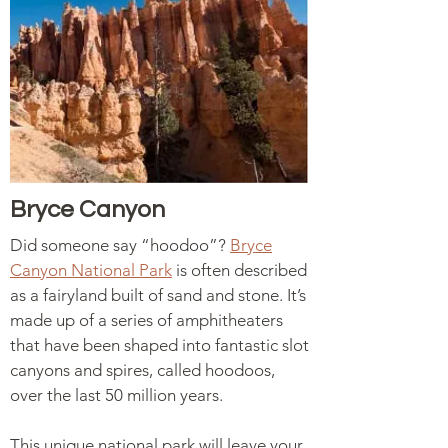
Bryce Canyon
Did someone say “hoodoo”?
Bryce
Canyon National Park
is often described
as a fairyland built of sand and stone. It’s
made up of a series of amphitheaters
that have been shaped into fantastic slot
canyons and spires, called hoodoos,
over the last 50 million years.
This unique national park will leave your