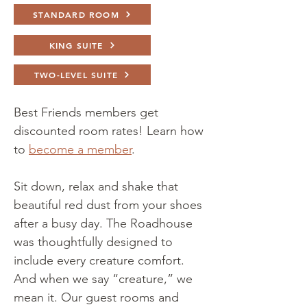
STANDARD ROOM
KING SUITE
TWO-LEVEL SUITE
Best Friends members get
discounted room rates! Learn ho
w
to
become a member
.
Sit down, relax and shake that
beautiful red dust from your shoes
after a busy day. The Roadhouse
was thoughtfully designed to
include every creature comfort.
And when we say “creature,” we
mean it. Our guest rooms and