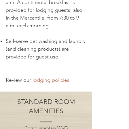
a.m. A continental breakfast is
provided for lodging guests, also
in the Mercantile, from 7:30 to 9
a.m. each morning.
Self-serve pet washing and laundry
(and cleaning products) are
provided for guest use.
Review our
lodging
policie
s
.
STANDARD ROOM
AMENITIES
Complimentary Wi-Fi