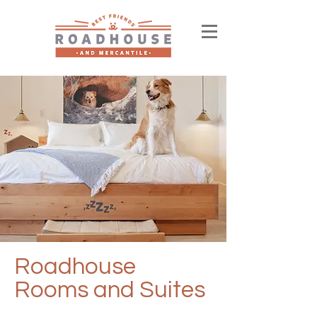
Roadhouse
Rooms and Suites