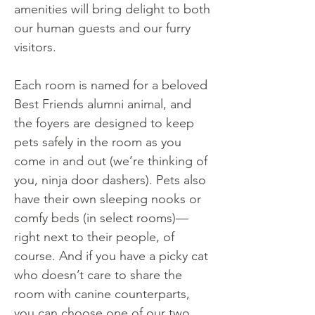
amenities will bring delight to both
our human guests and our furry
visitors.
Each room is named for a beloved
Best Friends alumni animal, and
the foyers are designed to keep
pets safely in the room as you
come in and out (we’re thinking of
you, ninja door dashers). Pets also
have their own sleeping nooks or
comfy beds (in select rooms)—
right next to their people, of
course. And if you have a picky cat
who doesn’t care to share the
room with canine counterparts,
you can choose one of our two