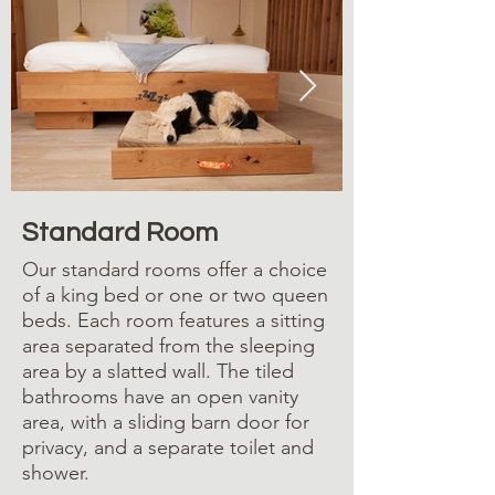
Standard Room: King bed
Standard Room
Our standard rooms offer a choice
of a king bed or one or two queen
beds. Each room features a sitting
area separated from the sleeping
area by a slatted wall. The tiled
bathrooms have an open vanity
area, with a sliding barn door for
privacy, and a separate toilet and
shower.