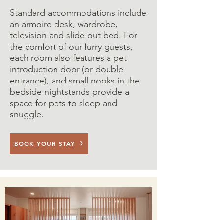
Standard accommodations include
an armoire desk, wardrobe,
television and slide-out bed. For
the comfort of our furry guests,
each room also features a pet
introduction door (or double
entrance), and small nooks in the
bedside nightstands provide a
space for pets to sleep and
snuggle.
BOOK YOUR STAY