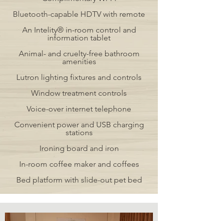
Bluetooth-capable HDTV with remote
An Intelity® in-room control and
information tablet
Animal- and cruelty-free bathroom
amenities
Lutron lighting fixtures and controls
Window treatment controls
Voice-over internet telephone
Convenient power and USB charging
stations
Ironing board and iron
In-room coffee maker and coffees
Bed platform with slide-out pet bed