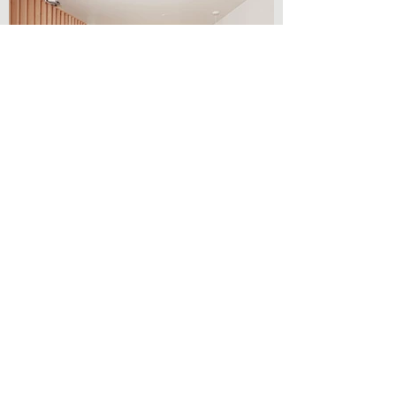
Two-Level Suites
Our spacious two-level suites
feature a pet introduction door
that leads into a living room sitting
area with a pull-out queen sofa
sleeper, a half bath and a kitchen
with a dining table, six chairs, small
refrigerator, cooking surface and