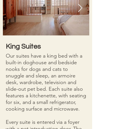
King Suites
Our suites have a king bed with a
built-in doghouse and bedside
nooks for dogs and cats to
snuggle and sleep, an armoire
desk, wardrobe, television and
slide-out pet bed. Each suite also
features a kitchenette, with seating
for six, and a small refrigerator,
cooking surface and microwave.
Every suite is entered via a foyer
with a pet introduction door. The