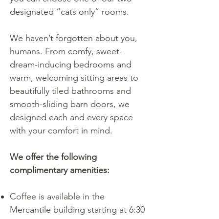
designated “cats only” rooms.
We haven’t forgotten about you,
humans. From comfy, sweet-
dream-inducing bedrooms and
warm, welcoming sitting areas to
beautifully tiled bathrooms and
smooth-sliding barn doors, we
designed each and every space
with your comfort in mind.
We offer the following
complimentary amenities:
Coffee is available in the
Mercantile building starting at 6:30