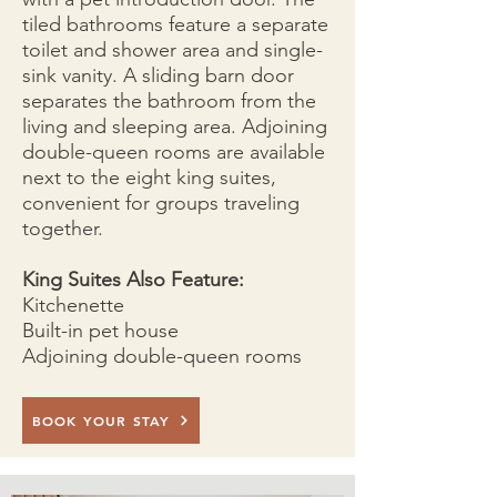
tiled bathrooms feature a separate
toilet and shower area and single-
sink vanity. A sliding barn door
separates the bathroom from the
living and sleeping area. Adjoining
double-queen rooms are available
next to the eight king suites,
convenient for groups traveling
together.
King Suites Also Feature:
Kitchenette
Built-in pet house
Adjoining double-queen rooms
BOOK YOUR STAY