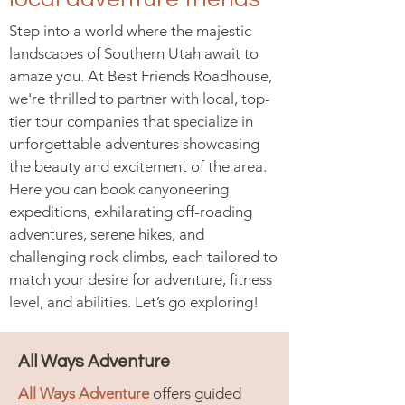
Step into a world where the majestic
landscapes of Southern Utah await to
amaze you. At Best Friends Roadhouse,
we're thrilled to partner with local, top-
tier tour companies that specialize in
unforgettable adventures showcasing
the beauty and excitement of the area.
Here you can book canyoneering
expeditions, exhilarating off-roading
adventures, serene hikes, and
challenging rock climbs, each tailored to
match your desire for adventure, fitness
level, and abilities. Let’s go exploring!
All Ways Adventure
All Ways Adventure
offers guided