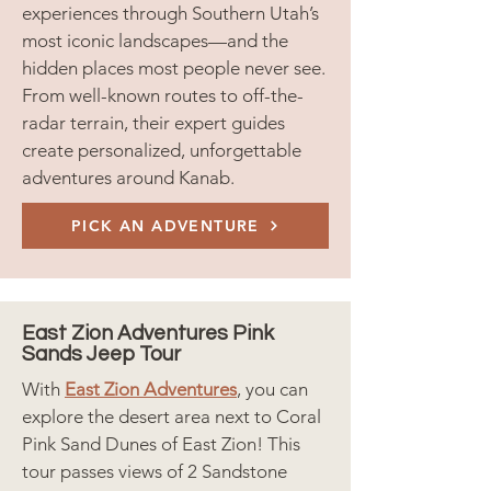
experiences through Southern Utah’s
most iconic landscapes—and the
hidden places most people never see.
From well-known routes to off-the-
radar terrain, their expert guides
create personalized, unforgettable
adventures around Kanab.
PICK AN ADVENTURE
East Zion Adventures Pink
Sands Jeep Tour
With
East Zion Adventures
, you can
explore the desert area next to Coral
Pink Sand Dunes of East Zion! This
tour passes views of 2 Sandstone