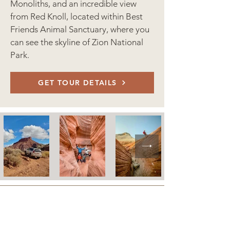
Monoliths, and an incredible view
from Red Knoll, located within Best
Friends Animal Sanctuary, where you
can see the skyline of Zion National
Park.
GET TOUR DETAILS
LODGING POLICIES
CONTACT