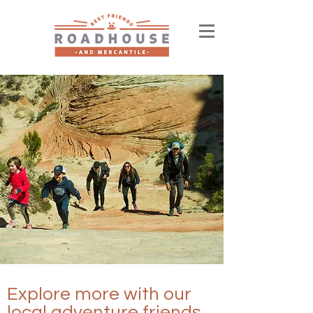
Explore more with our
local adventure friends