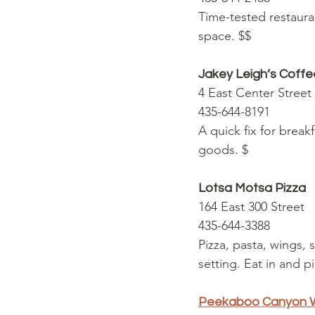
Time-tested restaura
space. $$
Jakey Leigh’s Coff
4 East Center Street
435-644-8191
A quick fix for brea
goods. $
Lotsa Motsa Pizza
164 East 300 Street
435-644-3388
Pizza, pasta, wings, 
setting. Eat in and p
Peekaboo Canyon W