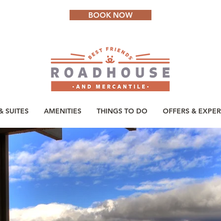
BOOK NOW
 SUITES
AMENITIES
THINGS TO DO
OFFERS & EXPER