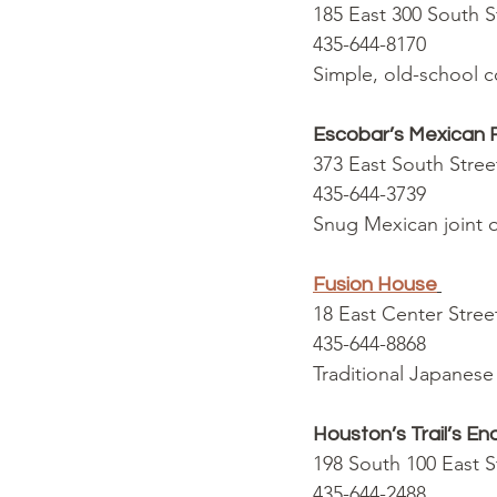
185 East 300 South 
435-644-8170
Simple, old-school c
Escobar’s Mexican 
373 East South Stre
435-644-3739
Snug Mexican joint of
Fusion House
18 East Center Stre
435-644-8868
Traditional Japanese 
Houston’s Trail’s E
198 South 100 East 
435-644-2488