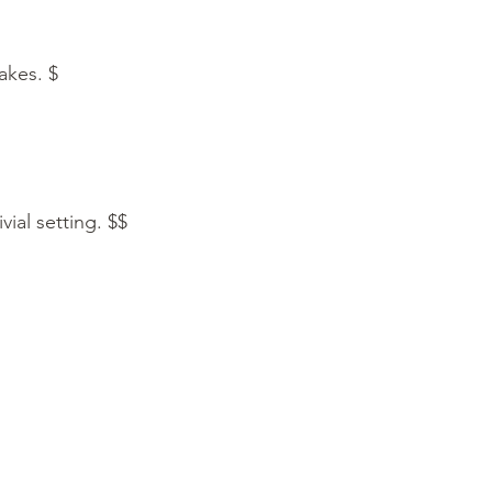
hakes. $
vial setting. $$