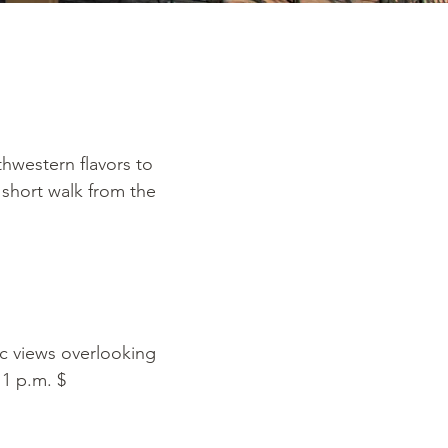
thwestern flavors to
a short walk from the
ic views overlooking
 1 p.m. $