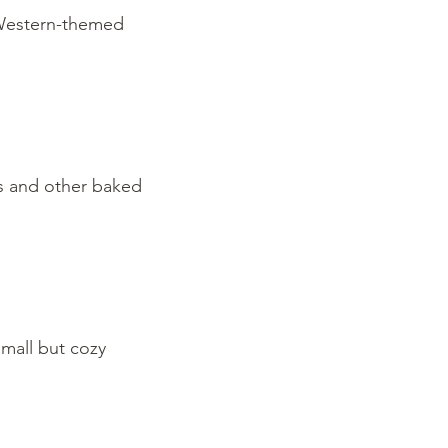
, Western-themed
es and other baked
small but cozy