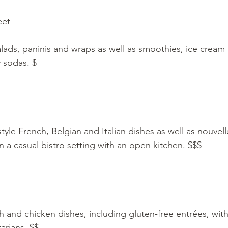
eet
lads, paninis and wraps as well as smoothies, ice cream 
y sodas. $
le French, Belgian and Italian dishes as well as nouvelle
n a casual bistro setting with an open kitchen. $$$
sh and chicken dishes, including gluten-free entrées, wit
arians. $$