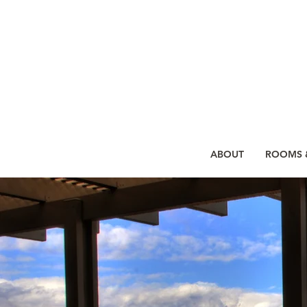
ABOUT
ROOMS &