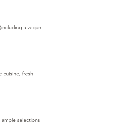
(including a vegan
 cuisine, fresh
h ample selections