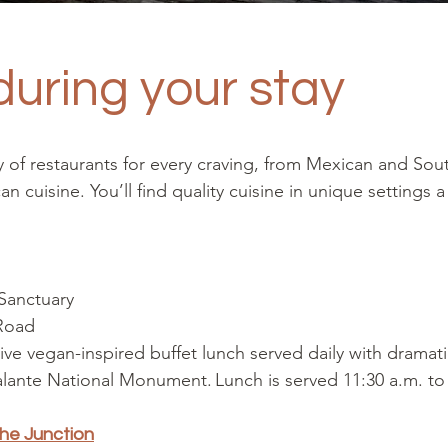
during your stay
ty of restaurants for every craving, from Mexican and Sou
 cuisine. You’ll find quality cuisine in unique settings 
 Sanctuary
 Road
ive vegan-inspired buffet lunch served daily with dramat
lante National Monument. Lunch is served 11:30 a.m. to
The Junction