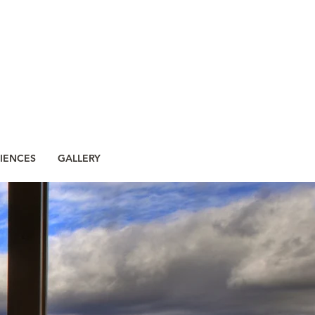
IENCES
GALLERY