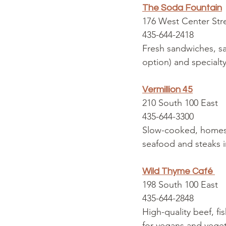
The Soda Fountain
176 West Center Str
435-644-2418
Fresh sandwiches, sa
option) and specialt
Vermillion 45
210 South 100 East
435-644-3300
Slow-cooked, homesty
seafood and steaks i
Wild Thyme Café
198 South 100 East
435-644-2848
High-quality beef, fi
for vegans and veget