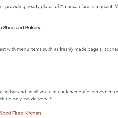
nt providing hearty plates of American fare in a quaint
ee Shop and Bakery
kfast with menu items such as freshly made bagels, scon
salad bar and an all-you-can-eat lunch buffet served in a 
ick-up only; no delivery. $
ood Fired Kitchen