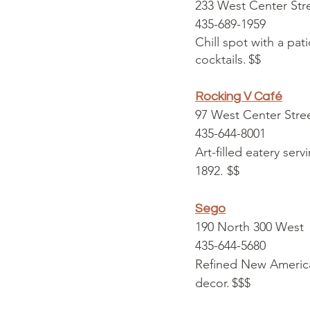
233 West Center Str
435-689-1959
Chill spot with a pat
cocktails. $$
Rocking V Café
97 West Center Stre
435-644-8001
Art-filled eatery ser
1892. $$
Sego
190 North 300 West
435-644-5680
Refined New America
decor. $$$