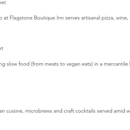
eet
io at Flagstone Boutique Inn serves artisanal pizza, wine, 
et
ving slow food (from meats to vegan eats) in a mercantile b
n cuisine, microbrews and craft cocktails served amid