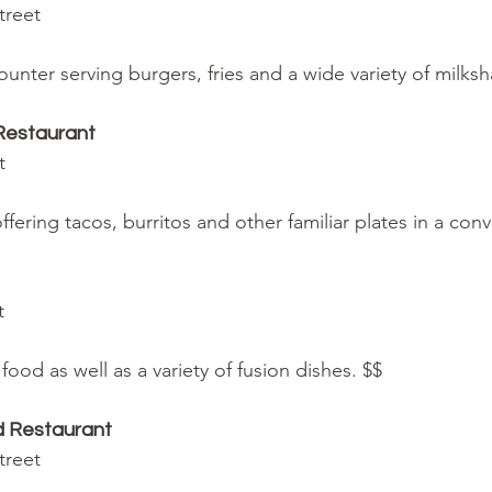
Street
ounter serving burgers, fries and a wide variety of milks
Restaurant
et
fering tacos, burritos and other familiar plates in a convi
et
food as well as a variety of fusion dishes. $$
nd Restaurant
Street