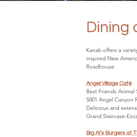
Dining 
Kanab offers a varie
inspired New American
Roadhouse.
Angel Village Café
Best Friends Animal
5001 Angel Canyon
Delicious and extens
Grand Staircase-Esca
Big Al’s Burgers at 