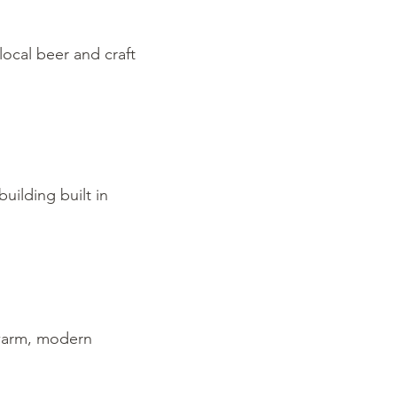
local beer and craft
uilding built in
 warm, modern